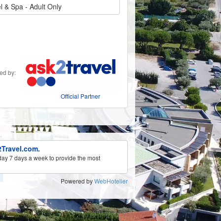
 & Spa - Adult Only
ded by:
Official Partner
Travel.com
.
ay 7 days a week to provide the most
Powered by
WebHotelier