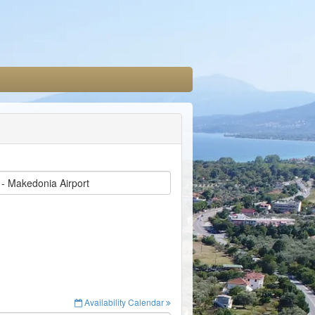
 - Makedonia Airport
Availability Calendar