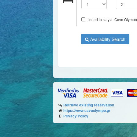
I need to stay at Cavo Olympo 
Availability Search
Retrieve existing reservation
https://www.cavoolympo.gr
Privacy Policy