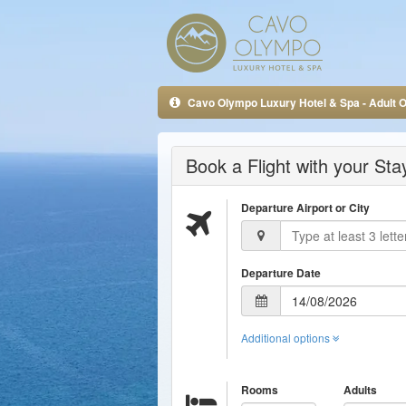
Cavo Olympo Luxury Hotel & Spa - Adult O
Book a Flight with your St
Departure Airport or City
Departure Date
Additional options
Rooms
Adults