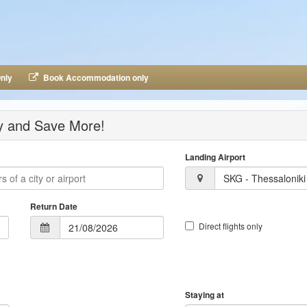
nly
Book Accommodation only
ay and Save More!
Landing Airport
SKG - Thessaloniki
Return Date
Direct flights only
Staying at