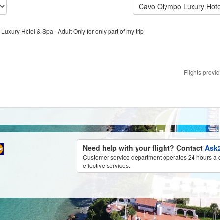
Cavo Olympo Luxury Hotel
Luxury Hotel & Spa - Adult Only for only part of my trip
Flights provi
Need help with your flight? Contact
Ask2
Customer service department operates 24 hours a d
effective services.